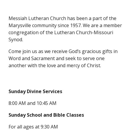
Messiah Lutheran Church has been a part of the
Marysville community since 1957. We are a member
congregation of the Lutheran Church-Missouri
Synod.
Come join us as we receive God’s gracious gifts in
Word and Sacrament and seek to serve one
another with the love and mercy of Christ.
Sunday Divine Services
8:00 AM and 10:45 AM
Sunday School and Bible Classes
For all ages at 9:30 AM