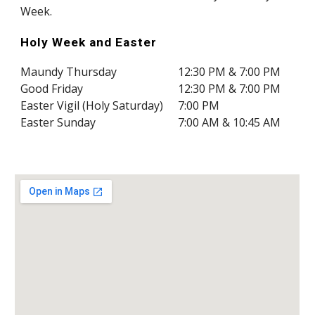
Week.
Holy Week and
Easter
Maundy Thursday
12:30 PM & 7:00 PM
Good Friday
12:30 PM & 7:00 PM
Easter Vigil (Holy Saturday)
7:00 PM
Easter Sunday
7:00 AM & 10:45 AM