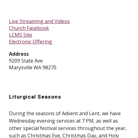
Live Streaming and Videos
Church Facebook
LCMS Site
Electronic Offering
Address
9209 State Ave
Marysville WA 98270
Liturgical Seasons
During the seasons of Advent and Lent, we have
Wednesday evening services at 7 PM, as well as
other special festival services throughout the year,
such as Christmas Eve, Christmas Day, and Holy