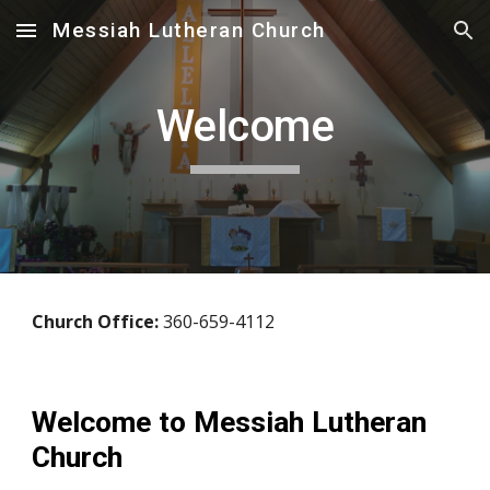
Messiah Lutheran Church
Skip to main content
Skip to navigation
Welcome
Church Office:
360-659-4112
Welcome to Messiah Lutheran
Church