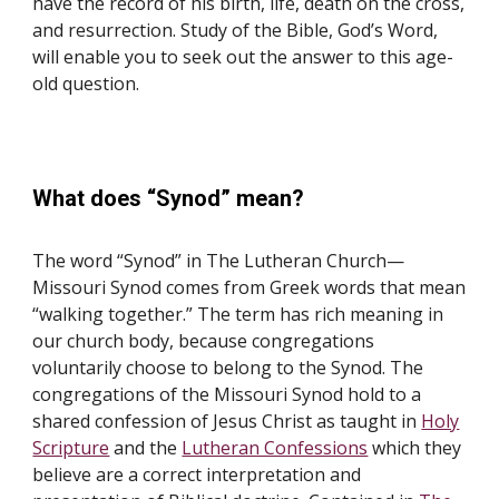
have the record of his birth, life, death on the cross,
and resurrection. Study of the Bible, God’s Word,
will enable you to seek out the answer to this age-
old question.
What does “Synod” mean?
The word “Synod” in The Lutheran Church—
Missouri Synod comes from Greek words that mean
“walking together.” The term has rich meaning in
our church body, because congregations
voluntarily choose to belong to the Synod. The
congregations of the Missouri Synod hold to a
shared confession of Jesus Christ as taught in
Holy
Scripture
and the
Lutheran Confessions
which they
believe are a correct interpretation and