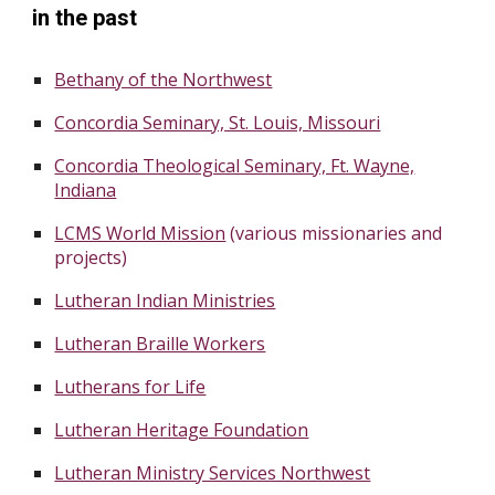
in the past
Bethany of the Northwest
Concordia Seminary, St. Louis, Missouri
Concordia Theological Seminary, Ft. Wayne,
Indiana
LCMS World Mission
(various missionaries and
projects)
Lutheran Indian Ministries
Lutheran Braille Workers
Lutherans for Life
Lutheran Heritage Foundation
Lutheran Ministry Services Northwest