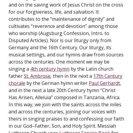
and on the saving work of Jesus Christ on the cross
for our forgiveness, life, and salvation. It
contributes to the “maintenance of dignity” and
cultivates “reverence and devotion” among those
who worship (Augsburg Confession, Intro. to
Disputed Articles). Nor is our liturgy only from
Germany and the 16th Century. Our liturgy, its
musical settings, and our hymns draw from sources
across the centuries. One moment we may be
singing a
4th century hymn
by the Latin church
father
St. Ambrose
, then in the next a
17th Century
chorale
by the German hymn writer
Paul Gerhardt
,
and in the next a late 20th Century hymn “Christ
Has Arisen, Alleluia” composed in Tanzania, Africa.
In this way, we join with the saints across the miles
and across the centuries, joining our voices with
theirs in singing praises to and confessing our faith
in our God–Father, Son, and Holy Spirit. Messiah