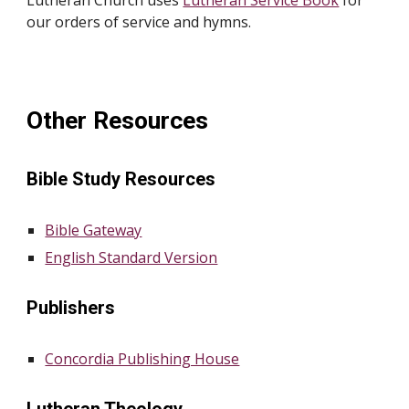
Lutheran Church uses
Lutheran Service Book
for
our orders of service and hymns.
Other Resources
Bible Study Resources
Bible Gateway
English Standard Version
Publishers
Concordia Publishing House