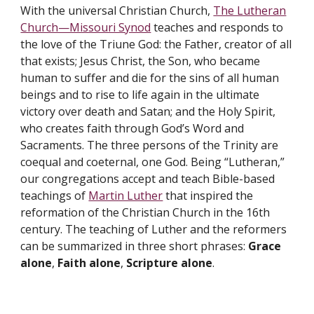
With the universal Christian Church,
The Lutheran
Church—Missouri Synod
teaches and responds to
the love of the Triune God: the Father, creator of all
that exists; Jesus Christ, the Son, who became
human to suffer and die for the sins of all human
beings and to rise to life again in the ultimate
victory over death and Satan; and the Holy Spirit,
who creates faith through God’s Word and
Sacraments. The three persons of the Trinity are
coequal and coeternal, one God. Being “Lutheran,”
our congregations accept and teach Bible-based
teachings of
Martin Luther
that inspired the
reformation of the Christian Church in the 16th
century. The teaching of Luther and the reformers
can be summarized in three short phrases:
Grace
alone
,
Faith alone
,
Scripture alone
.