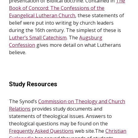
presentation of Biblical doctrine. Contained in
The
Book of Concord: The Confessions of the
Evangelical Lutheran Church
, these statements of
belief were put into writing by church leaders
during the 16th century. The simplest of these is
Luther’s Small Catechism
. The
Augsburg
Confession
gives more detail on what Lutherans
believe.
Study Resources
The Synod’s
Commission on Theology and Church
Relations
provides study documents and
statements of theological issues. Answers to
theological questions may be found on the
Frequently Asked Questions
web site.The
Christian