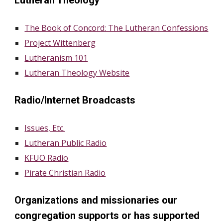
Lutheran Theology
The Book of Concord: The Lutheran Confessions
Project Wittenberg
Lutheranism 101
Lutheran Theology Website
Radio/Internet Broadcasts
Issues, Etc.
Lutheran Public Radio
KFUO Radio
Pirate Christian Radio
Organizations and missionaries our
congregation supports or has supported