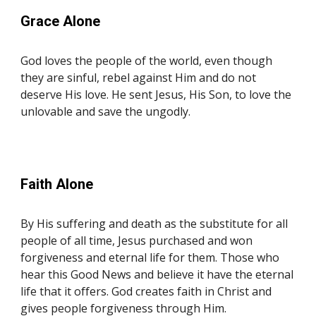
Grace Alone
God loves the people of the world, even though
they are sinful, rebel against Him and do not
deserve His love. He sent Jesus, His Son, to love the
unlovable and save the ungodly.
Faith
Alone
By His suffering and death as the substitute for all
people of all time, Jesus purchased and won
forgiveness and eternal life for them. Those who
hear this Good News and believe it have the eternal
life that it offers. God creates faith in Christ and
gives people forgiveness through Him.