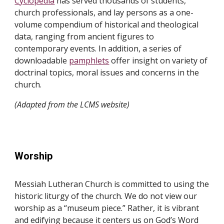
Cyclopedia
has served thousands of students,
church professionals, and lay persons as a one-
volume compendium of historical and theological
data, ranging from ancient figures to
contemporary events. In addition, a series of
downloadable
pamphlets
offer insight on variety of
doctrinal topics, moral issues and concerns in the
church.
(Adapted from the LCMS website)
Worship
Messiah Lutheran Church is committed to using the
historic liturgy of the church. We do not view our
worship as a “museum piece.” Rather, it is vibrant
and edifying because it centers us on God’s Word