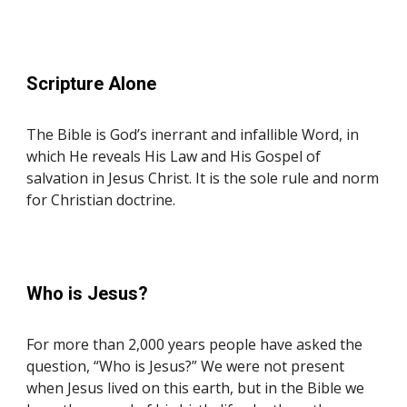
Scripture
Alone
The Bible is God’s inerrant and infallible Word, in
which He reveals His Law and His Gospel of
salvation in Jesus Christ. It is the sole rule and norm
for Christian doctrine.
Who is Jesus?
For more than 2,000 years people have asked the
question, “Who is Jesus?” We were not present
when Jesus lived on this earth, but in the Bible we