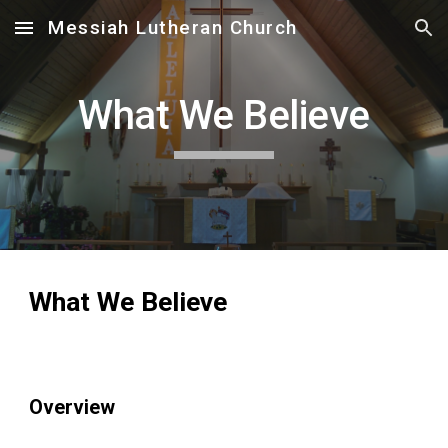
Messiah Lutheran Church
Skip to main content
Skip to navigation
What We Believe
What We Believe
Overview